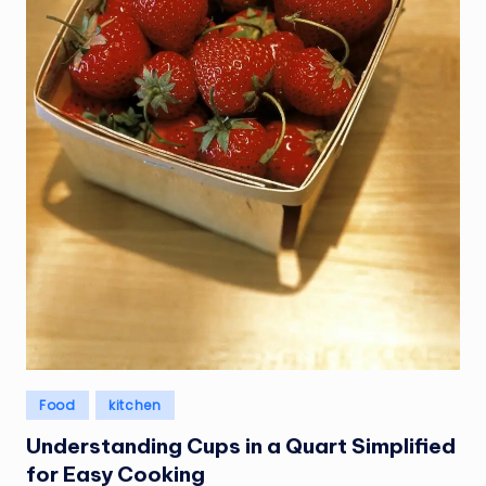
Posted
Food
kitchen
in
Understanding Cups in a Quart Simplified
for Easy Cooking