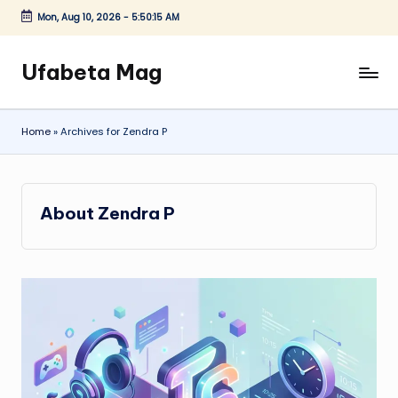
Mon, Aug 10, 2026
-
5:50:16 AM
Skip
to
Ufabeta Mag
content
Home
»
Archives for Zendra P
About Zendra P