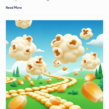
Read More