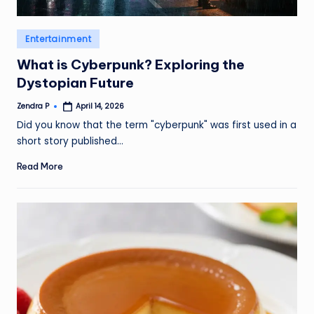
Posted
Entertainment
in
What is Cyberpunk? Exploring the
Dystopian Future
Zendra P
April 14, 2026
Posted
by
Did you know that the term "cyberpunk" was first used in a
short story published…
Read More