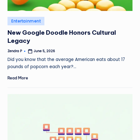
Posted
Entertainment
in
New Google Doodle Honors Cultural
Legacy
Zendra P
June 5, 2026
Posted
by
Did you know that the average American eats about 17
pounds of popcorn each year?…
Read More