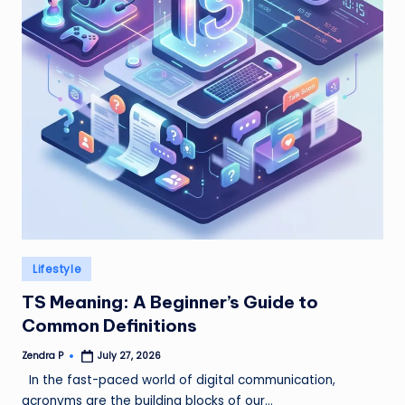
Posted
Lifestyle
in
TS Meaning: A Beginner’s Guide to
Common Definitions
Zendra P
July 27, 2026
Posted
by
In the fast-paced world of digital communication,
acronyms are the building blocks of our…