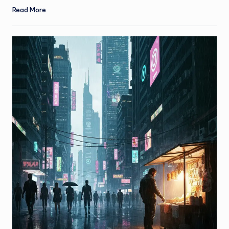
Read More