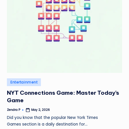
Posted
Entertainment
in
NYT Connections Game: Master Today’s
Game
Zendra P
May 2, 2026
Posted
by
Did you know that the popular New York Times
Games section is a daily destination for…