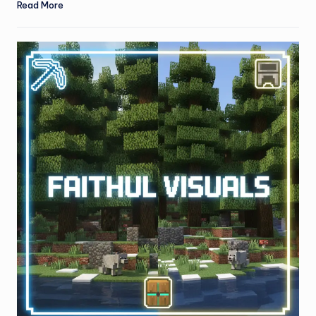
Read More