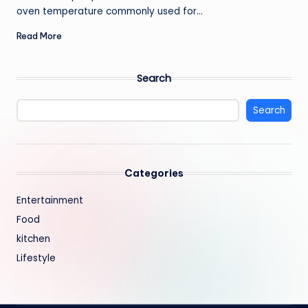
oven temperature commonly used for…
Read More
Search
Search
Categories
Entertainment
Food
kitchen
Lifestyle