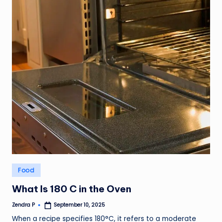
Posted
Food
in
What Is 180 C in the Oven
Zendra P
September 10, 2025
Posted
by
When a recipe specifies 180°C, it refers to a moderate