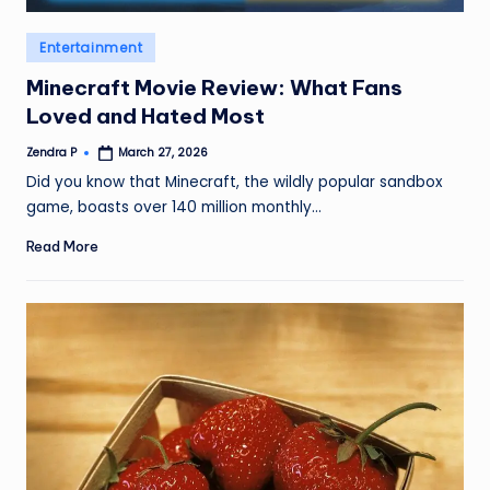
Posted
Entertainment
in
Minecraft Movie Review: What Fans
Loved and Hated Most
Zendra P
March 27, 2026
Posted
by
Did you know that Minecraft, the wildly popular sandbox
game, boasts over 140 million monthly…
Read More