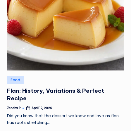
Posted
Food
in
Flan: History, Variations & Perfect
Recipe
Zendra P
April 12, 2026
Posted
by
Did you know that the dessert we know and love as flan
has roots stretching…