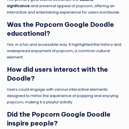
significance
and universal appeal of popcorn, offering an
interactive and entertaining experience for users worldwide.
Was the Popcorn Google Doodle
educational?
Yes, in a fun and accessible way. It highlighted the history and
widespread enjoyment of popcorn, a common cultural
element.
How did users interact with the
Doodle?
Users could engage with various interactive elements
designed to mimic the experience of popping and enjoying
popcorn, making it a playful activity.
Did the Popcorn Google Doodle
inspire people?