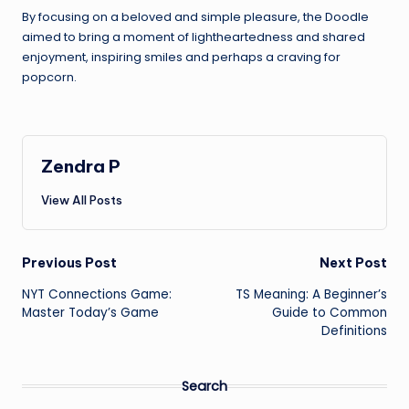
By focusing on a beloved and simple pleasure, the Doodle
aimed to bring a moment of lightheartedness and shared
enjoyment, inspiring smiles and perhaps a craving for
popcorn.
Zendra P
View All Posts
Post
Previous Post
Next Post
NYT Connections Game:
TS Meaning: A Beginner’s
navigation
Master Today’s Game
Guide to Common
Definitions
Search