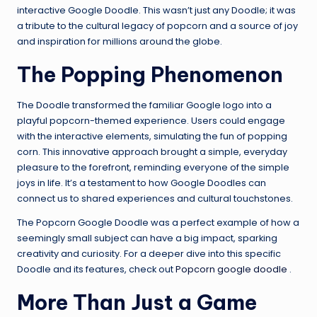
interactive Google Doodle. This wasn’t just any Doodle; it was
a tribute to the cultural legacy of popcorn and a source of joy
and inspiration for millions around the globe.
The Popping Phenomenon
The Doodle transformed the familiar Google logo into a
playful popcorn-themed experience. Users could engage
with the interactive elements, simulating the fun of popping
corn. This innovative approach brought a simple, everyday
pleasure to the forefront, reminding everyone of the simple
joys in life. It’s a testament to how Google Doodles can
connect us to shared experiences and cultural touchstones.
The Popcorn Google Doodle was a perfect example of how a
seemingly small subject can have a big impact, sparking
creativity and curiosity. For a deeper dive into this specific
Doodle and its features, check out
Popcorn google doodle
.
More Than Just a Game