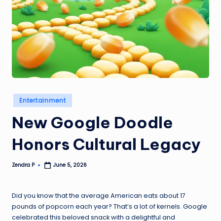
Posted
Entertainment
in
New Google Doodle
Honors Cultural Legacy
Zendra P
June 5, 2026
Posted
by
Did you know that the average American eats about 17
pounds of popcorn each year? That’s a lot of kernels. Google
celebrated this beloved snack with a delightful and