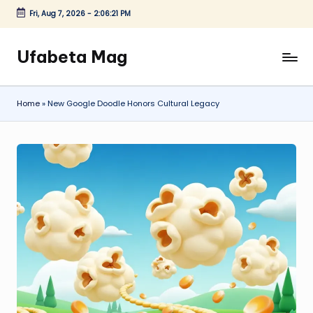
Fri, Aug 7, 2026
-
2:06:22 PM
Skip
to
Ufabeta Mag
content
Home
»
New Google Doodle Honors Cultural Legacy