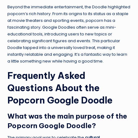
Beyond the immediate entertainment, the Doodle highlighted
popcorn’s rich history. From its origins to its status as a staple
at movie theaters and sporting events, popcorn has a
fascinating story. Google Doodles often serve as mini-
educational tools, introducing users to new topics or
celebrating significant figures and events. This particular
Doodle tapped into a universally loved treat, making it
instantly relatable and engaging. It’s a fantastic way to learn
a little something new while having a good time.
Frequently Asked
Questions About the
Popcorn Google Doodle
What was the main purpose of the
Popcorn Google Doodle?
The primary goal was to celebrate the
cultural