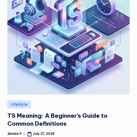
Posted
Lifestyle
in
TS Meaning: A Beginner’s Guide to
Common Definitions
Zendra P
July 27, 2026
Posted