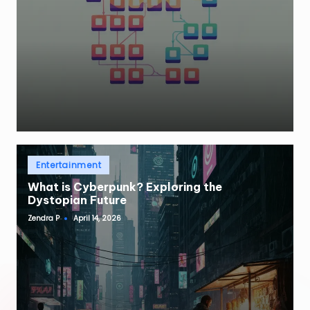
Posted
Entertainment
in
What is Cyberpunk? Exploring the
Dystopian Future
Zendra P
April 14, 2026
Posted
by