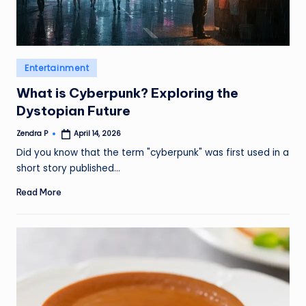
Posted
Entertainment
in
What is Cyberpunk? Exploring the
Dystopian Future
Zendra P
April 14, 2026
Posted
by
Did you know that the term "cyberpunk" was first used in a
short story published…
Read More