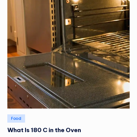
Posted
Food
in
What Is 180 C in the Oven