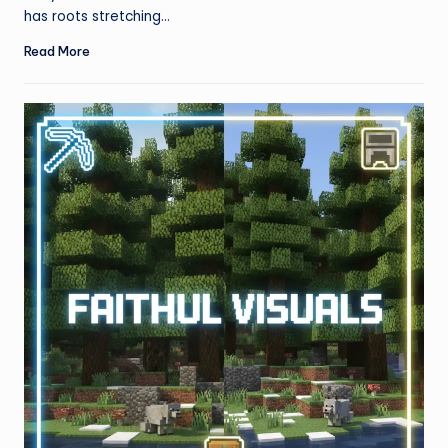
has roots stretching…
Read More