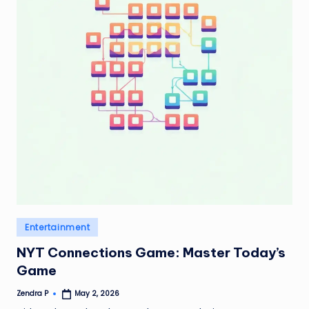
Posted
Entertainment
in
NYT Connections Game: Master Today’s
Game
Zendra P
May 2, 2026
Posted
by