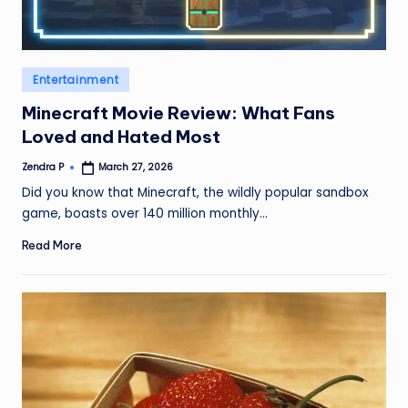
Posted
Entertainment
in
Minecraft Movie Review: What Fans
Loved and Hated Most
Zendra P
March 27, 2026
Posted
by
Did you know that Minecraft, the wildly popular sandbox
game, boasts over 140 million monthly…
Read More