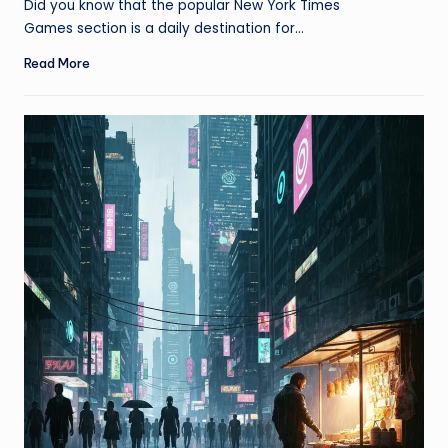
Did you know that the popular New York Times
Games section is a daily destination for…
Read More