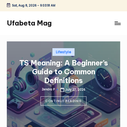
Sat, Aug 8, 2026
-
9:03:20 AM
Skip
to
Ufabeta Mag
content
Posted
Lifestyle
in
TS Meaning: A Beginner’s
Guide to Common
Definitions
Zendra P
July 27, 2026
Posted
by
CONTINUE READING