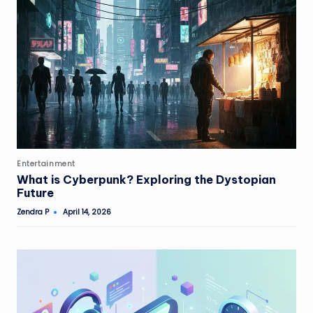
Posted
Entertainment
in
What is Cyberpunk? Exploring the Dystopian
Future
Zendra P
April 14, 2026
Posted
by