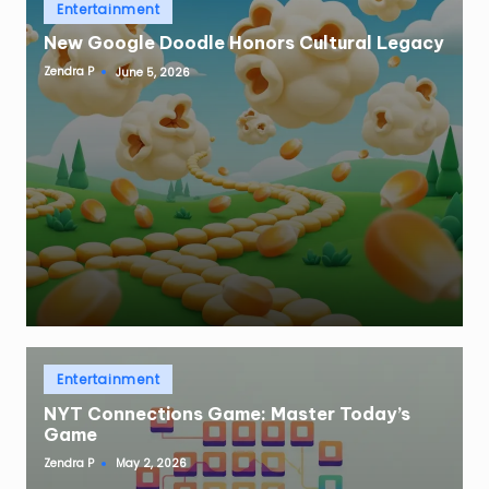
Posted
Entertainment
in
New Google Doodle Honors Cultural Legacy
Zendra P
June 5, 2026
Posted
by
Posted
Entertainment
in
NYT Connections Game: Master Today’s
Game
Zendra P
May 2, 2026
Posted
by