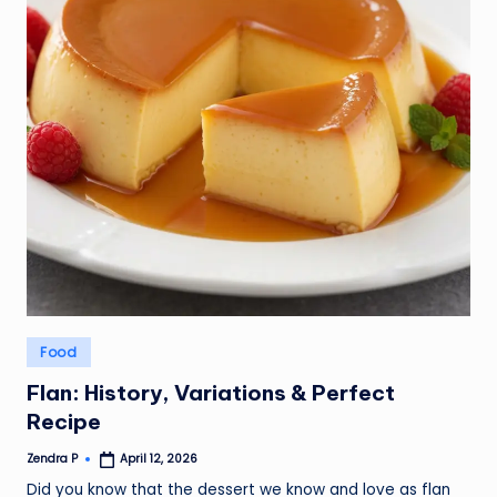
Posted
Food
in
Flan: History, Variations & Perfect
Recipe
Zendra P
April 12, 2026
Posted
by
Did you know that the dessert we know and love as flan