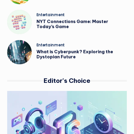
Posted
Entertainment
in
NYT Connections Game: Master
Today’s Game
Posted
Entertainment
in
What is Cyberpunk? Exploring the
Dystopian Future
Editor's Choice