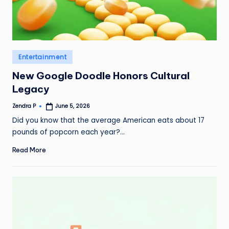
Posted
Entertainment
in
New Google Doodle Honors Cultural
Legacy
Zendra P
June 5, 2026
Posted
by
Did you know that the average American eats about 17
pounds of popcorn each year?…
Read More