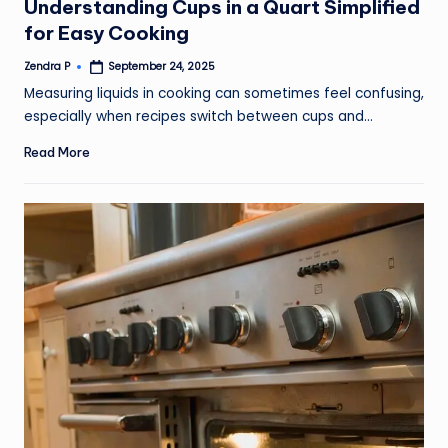
Understanding Cups in a Quart Simplified
for Easy Cooking
Zendra P
September 24, 2025
Posted
by
Measuring liquids in cooking can sometimes feel confusing,
especially when recipes switch between cups and…
Read More