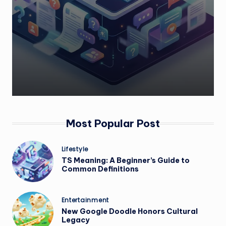
Most Popular Post
Posted
Lifestyle
in
TS Meaning: A Beginner’s Guide to
Common Definitions
Posted
Entertainment
in
New Google Doodle Honors Cultural
Legacy