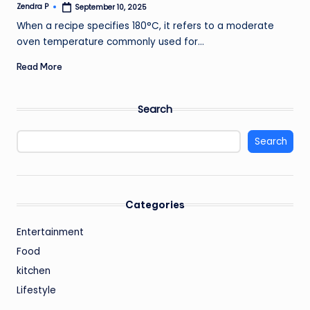
Zendra P
September 10, 2025
Posted
by
When a recipe specifies 180°C, it refers to a moderate
oven temperature commonly used for…
Read More
Search
Search
Categories
Entertainment
Food
kitchen
Lifestyle