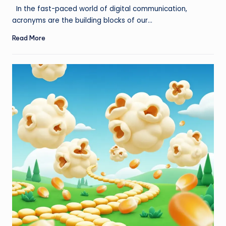
by
In the fast-paced world of digital communication,
acronyms are the building blocks of our…
Read More