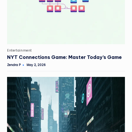
Posted
Entertainment
in
NYT Connections Game: Master Today’s Game
Zendra P
May 2, 2026
Posted
by