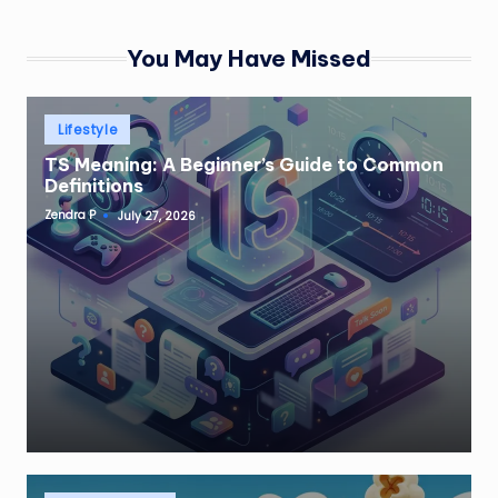
You May Have Missed
Posted
Lifestyle
in
TS Meaning: A Beginner’s Guide to Common
Definitions
Zendra P
July 27, 2026
Posted
by