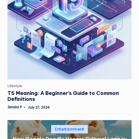
Posted
Lifestyle
in
TS Meaning: A Beginner’s Guide to Common
Definitions
Zendra P
July 27, 2026
Posted
by
Posted
Entertainment
in
New Google Doodle Honors Cultural Legacy